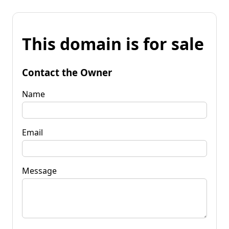
This domain is for sale
Contact the Owner
Name
Email
Message