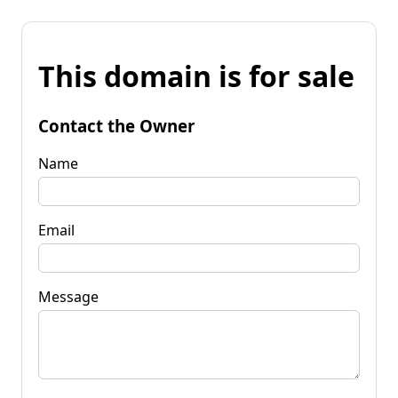
This domain is for sale
Contact the Owner
Name
Email
Message